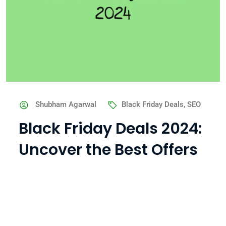
Shubham Agarwal
Black Friday Deals
,
SEO
Black Friday Deals 2024:
Uncover the Best Offers