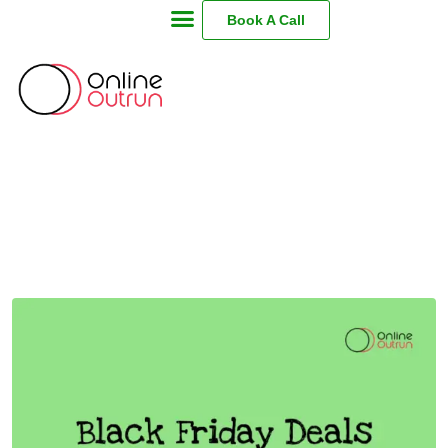
Book A Call