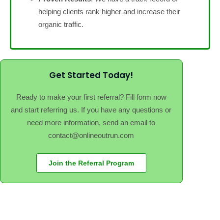
helping clients rank higher and increase their
organic traffic.
Get Started Today!
Ready to make your first referral? Fill form now
and start referring us. If you have any questions or
need more information, send an email to
contact@onlineoutrun.com
Join the Referral Program
Contact
Blog