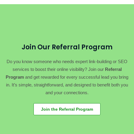
Join Our Referral Program
Do you know someone who needs expert link-building or SEO
services to boost their online visibility? Join our
Referral
Program
and get rewarded for every successful lead you bring
in. It’s simple, straightforward, and designed to benefit both you
and your connections.
Join the Referral Program