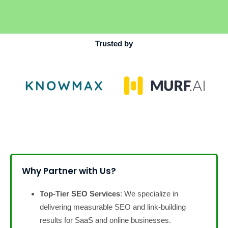
Trusted by
Why Partner with Us?
Top-Tier SEO Services
: We specialize in
delivering measurable SEO and link-building
results for SaaS and online businesses.