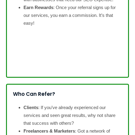
Earn Rewards
: Once your referral signs up for
our services, you earn a commission. It’s that
easy!
Who Can Refer?
Clients
: If you’ve already experienced our
services and seen great results, why not share
that success with others?
Freelancers & Marketers
: Got a network of