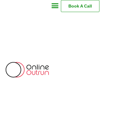
Book A Call