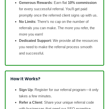
Generous Rewards
: Earn flat
10% commission
for every successful referral. You’ll get paid
promptly once the referred client signs up with us.
No Limits
: There’s no cap on the number of
referrals you can make. The more you refer, the
more you earn!
Dedicated Support
: We provide all the resources
you need to make the referral process smooth
and successful.
How It Works?
Sign Up
: Register for our referral program—it only
takes a few minutes.
Refer a Client
: Share your unique referral code
with businesses that need our SEO expertise.