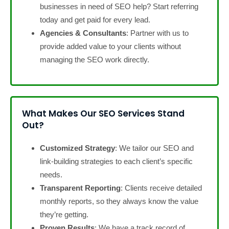
businesses in need of SEO help? Start referring
today and get paid for every lead.
Agencies & Consultants
: Partner with us to
provide added value to your clients without
managing the SEO work directly.
What Makes Our SEO Services Stand
Out?
Customized Strategy
: We tailor our SEO and
link-building strategies to each client’s specific
needs.
Transparent Reporting
: Clients receive detailed
monthly reports, so they always know the value
they’re getting.
Proven Results
: We have a track record of