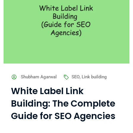
Shubham Agarwal
SEO
,
Link building
White Label Link
Building: The Complete
Guide for SEO Agencies