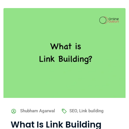
Shubham Agarwal
SEO
,
Link building
What Is Link Building