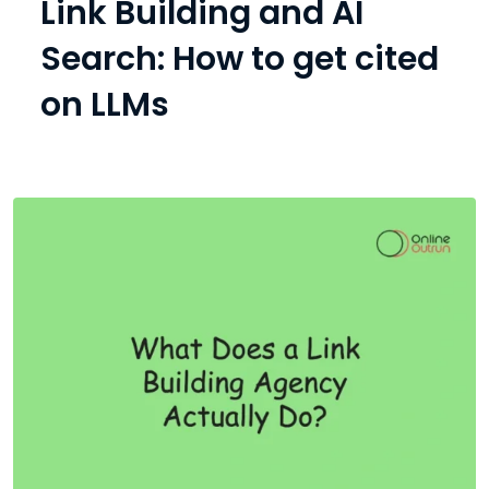
Link Building and AI
Search: How to get cited
on LLMs