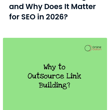
and Why Does It Matter
for SEO in 2026?