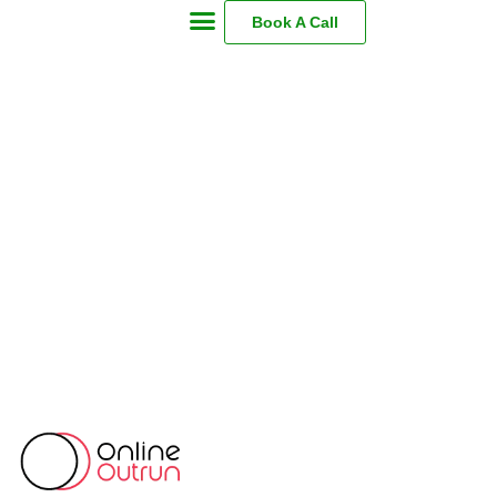
Book A Call