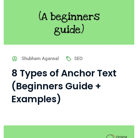
Shubham Agarwal
SEO
8 Types of Anchor Text
(Beginners Guide +
Examples)