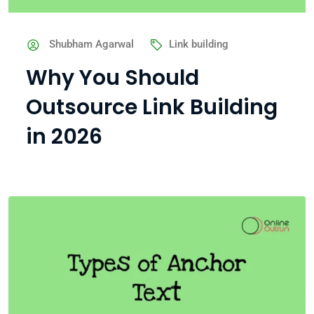
Shubham Agarwal
Link building
Why You Should
Outsource Link Building
in 2026