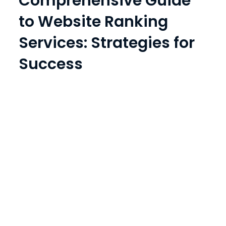
Comprehensive Guide
to Website Ranking
Services: Strategies for
Success
Prev
1
2
3
4
Next