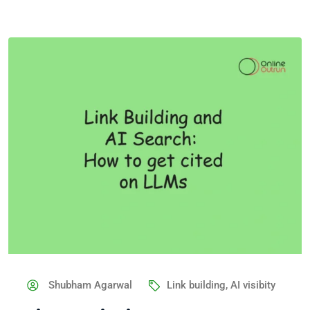
Shubham Agarwal
Link building
,
AI visibity