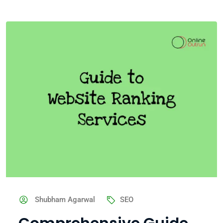
Shubham Agarwal
SEO