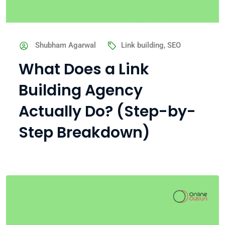
Shubham Agarwal
Link building
,
SEO
What Does a Link
Building Agency
Actually Do? (Step-by-
Step Breakdown)