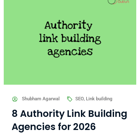
Shubham Agarwal
SEO
,
Link building
8 Authority Link Building
Agencies for 2026