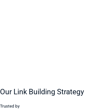
Our Link Building Strategy
Trusted by