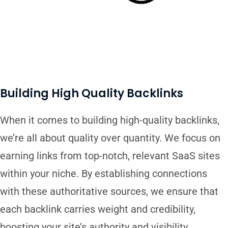
Building High Quality Backlinks
When it comes to building high-quality backlinks,
we’re all about quality over quantity. We focus on
earning links from top-notch, relevant SaaS sites
within your niche. By establishing connections
with these authoritative sources, we ensure that
each backlink carries weight and credibility,
boosting your site’s authority and visibility.