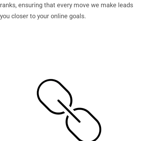
ranks, ensuring that every move we make leads
you closer to your online goals.