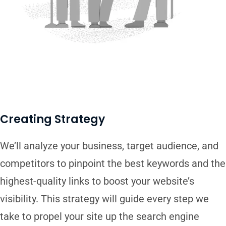
Creating Strategy
We’ll analyze your business, target audience, and
competitors to pinpoint the best keywords and the
highest-quality links to boost your website’s
visibility. This strategy will guide every step we
take to propel your site up the search engine