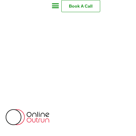
Book A Call