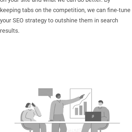
keeping tabs on the competition, we can fine-tune
your SEO strategy to outshine them in search
results.