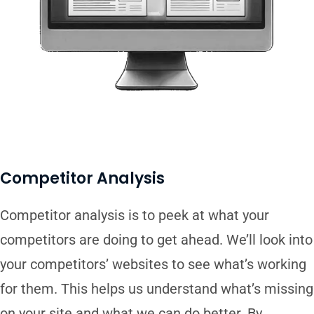
Competitor Analysis
Competitor analysis is to peek at what your
competitors are doing to get ahead. We’ll look into
your competitors’ websites to see what’s working
for them. This helps us understand what’s missing
on your site and what we can do better. By