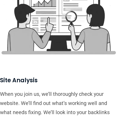
Site Analysis
When you join us, we’ll thoroughly check your
website. We’ll find out what’s working well and
what needs fixing. We’ll look into your backlinks