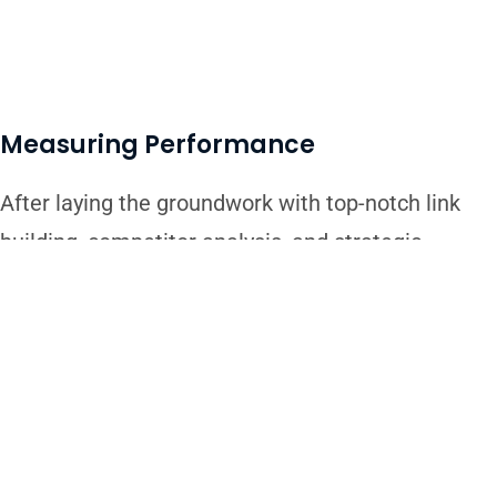
Measuring Performance
After laying the groundwork with top-notch link
building, competitor analysis, and strategic
planning, our work doesn’t stop there. We
continuously monitor and measure the
performance of our SEO efforts. By keeping a
close eye on key metrics like website traffic,
keyword rankings, and conversion rates, we gain
valuable insights into what’s working and what’s