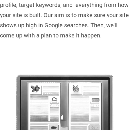
profile, target keywords, and everything from how
your site is built. Our aim is to make sure your site
shows up high in Google searches. Then, we’ll
come up with a plan to make it happen.