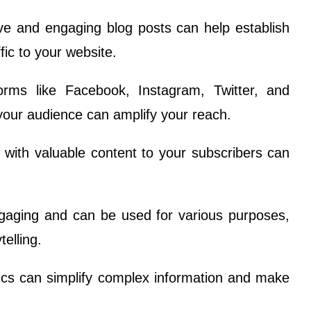
ive and engaging blog posts can help establish
fic to your website.
forms like Facebook, Instagram, Twitter, and
your audience can amplify your reach.
with valuable content to your subscribers can
ngaging and can be used for various purposes,
telling.
hics can simplify complex information and make