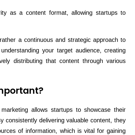
ty as a content format, allowing startups to
 rather a continuous and strategic approach to
s understanding your target audience, creating
ely distributing that content through various
mportant?
 marketing allows startups to showcase their
y consistently delivering valuable content, they
rces of information, which is vital for gaining