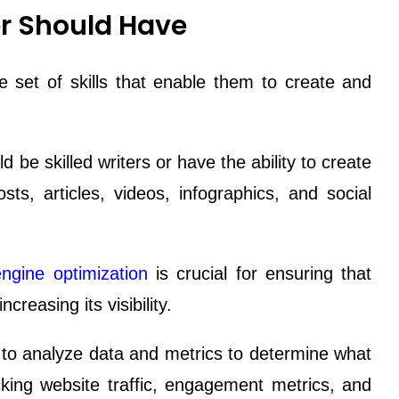
er Should Have
 set of skills that enable them to create and
be skilled writers or have the ability to create
sts, articles, videos, infographics, and social
ngine optimization
is crucial for ensuring that
creasing its visibility.
o analyze data and metrics to determine what
king website traffic, engagement metrics, and