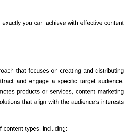
exactly you can achieve with effective content
oach that focuses on creating and distributing
attract and engage a specific target audience.
romotes products or services, content marketing
lutions that align with the audience’s interests
content types, including: