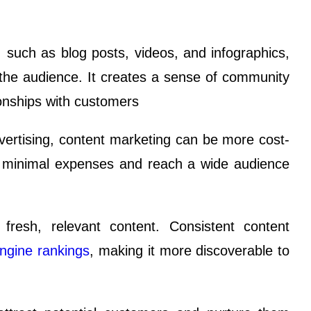
 such as blog posts, videos, and infographics,
 the audience. It creates a sense of community
ionships with customers
vertising, content marketing can be more cost-
th minimal expenses and reach a wide audience
fresh, relevant content. Consistent content
ngine rankings
, making it more discoverable to