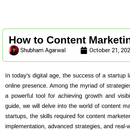
How to Content Marketin
Shubham Agarwal
October 21, 20
In today’s digital age, the success of a startup l
online presence. Among the myriad of strategie
a powerful tool for achieving growth and visib
guide, we will delve into the world of content mar
startups, the skills required for content markete
implementation, advanced strategies, and real-