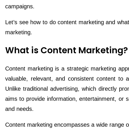
campaigns.
Let’s see how to do content marketing and what 
marketing.
What is Content Marketing?
Content marketing is a strategic marketing appr
valuable, relevant, and consistent content to 
Unlike traditional advertising, which directly p
aims to provide information, entertainment, or so
and needs.
Content marketing encompasses a wide range of 