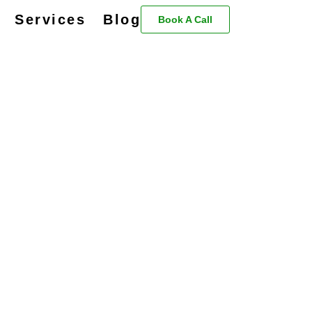
Services
Blog
Book A Call