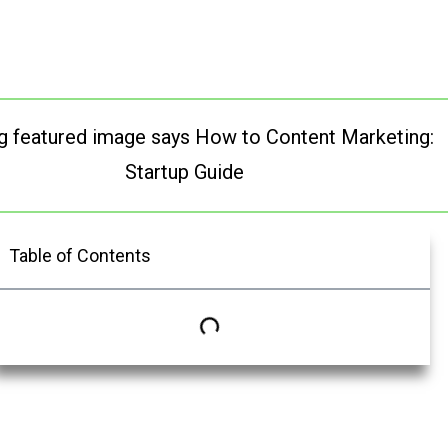
Table of Contents