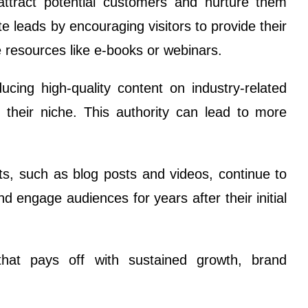
attract potential customers and nurture them
te leads by encouraging visitors to provide their
e resources like e-books or webinars.
ucing high-quality content on industry-related
in their niche. This authority can lead to more
s, such as blog posts and videos, continue to
d engage audiences for years after their initial
that pays off with sustained growth, brand