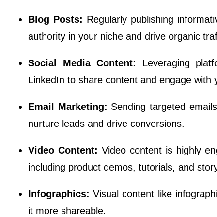
Blog Posts:
Regularly publishing informat
authority in your niche and drive organic traf
Social Media Content:
Leveraging plat
LinkedIn to share content and engage with 
Email Marketing:
Sending targeted emails 
nurture leads and drive conversions.
Video Content:
Video content is highly e
including product demos, tutorials, and story
Infographics:
Visual content like infograp
it more shareable.