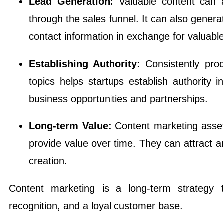
Lead Generation:
Valuable content can 
through the sales funnel. It can also genera
contact information in exchange for valuabl
Establishing Authority:
Consistently prod
topics helps startups establish authority 
business opportunities and partnerships.
Long-term Value:
Content marketing asset
provide value over time. They can attract an
creation.
Content marketing is a long-term strategy 
recognition, and a loyal customer base.