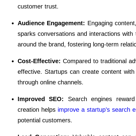
customer trust.
Audience Engagement:
Engaging content,
sparks conversations and interactions with
around the brand, fostering long-term relat
Cost-Effective:
Compared to traditional ad
effective. Startups can create content wi
through online channels.
Improved SEO:
Search engines reward 
creation helps
improve a startup’s search e
potential customers.