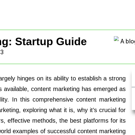
g: Startup Guide
23
argely hinges on its ability to establish a strong
s available, content marketing has emerged as
ility. In this comprehensive content marketing
keting, exploring what it is, why it’s crucial for
rs, effective methods, the best platforms for its
world examples of successful content marketing