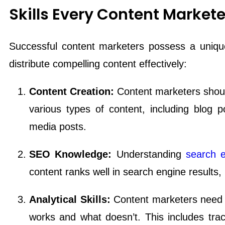
Skills Every Content Market
Successful content marketers possess a unique
distribute compelling content effectively:
Content Creation:
Content marketers should 
various types of content, including blog po
media posts.
SEO Knowledge:
Understanding
search e
content ranks well in search engine results, in
Analytical Skills:
Content marketers need t
works and what doesn’t. This includes trac