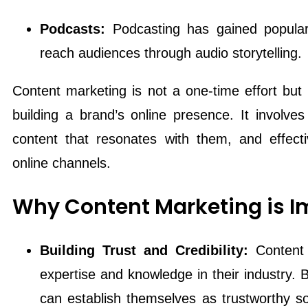
Podcasts:
Podcasting has gained populari
reach audiences through audio storytelling.
Content marketing is not a one-time effort but
building a brand’s online presence. It involve
content that resonates with them, and effectiv
online channels.
Why Content Marketing is I
Building Trust and Credibility:
Content
expertise and knowledge in their industry. B
can establish themselves as trustworthy sou