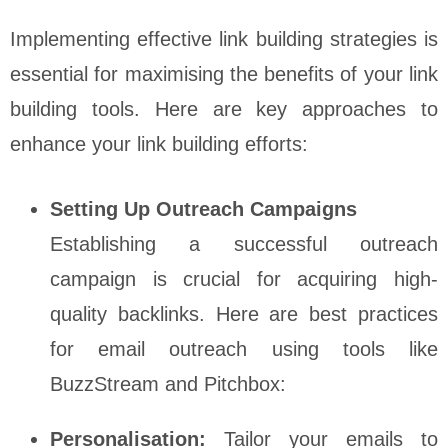
Implementing effective link building strategies is
essential for maximising the benefits of your link
building tools. Here are key approaches to
enhance your link building efforts:
Setting Up Outreach Campaigns
Establishing a successful outreach
campaign is crucial for acquiring high-
quality backlinks. Here are best practices
for email outreach using tools like
BuzzStream and Pitchbox:
Personalisation:
Tailor your emails to