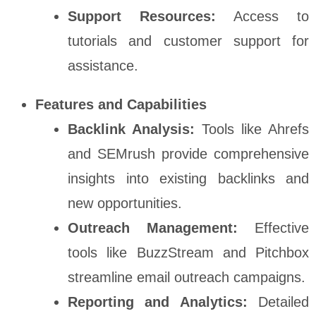
Support Resources:
Access to
tutorials and customer support for
assistance.
Features and Capabilities
Backlink Analysis:
Tools like Ahrefs
and SEMrush provide comprehensive
insights into existing backlinks and
new opportunities.
Outreach Management:
Effective
tools like BuzzStream and Pitchbox
streamline email outreach campaigns.
Reporting and Analytics:
Detailed