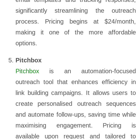
significantly streamlining the outreach
process. Pricing begins at $24/month,
making it one of the more affordable
options.
Pitchbox
Pitchbox
is an automation-focused
outreach tool that enhances efficiency in
link building campaigns. It allows users to
create personalised outreach sequences
and automate follow-ups, saving time while
maximising engagement. Pricing is
available upon request and tailored to