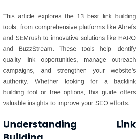
This article explores the 13 best link building
tools, from comprehensive platforms like Ahrefs
and SEMrush to innovative solutions like HARO
and BuzzStream. These tools help identify
quality link opportunities, manage outreach
campaigns, and strengthen your website’s
authority. Whether looking for a backlink
building tool or free options, this guide offers
valuable insights to improve your SEO efforts.
Understanding Link
Building