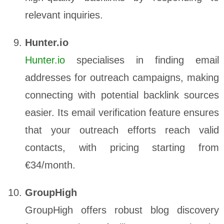
relevant inquiries.
Hunter.io
Hunter.io
specialises in finding email
addresses for outreach campaigns, making
connecting with potential backlink sources
easier. Its email verification feature ensures
that your outreach efforts reach valid
contacts, with pricing starting from
€34/month.
GroupHigh
GroupHigh offers robust blog discovery