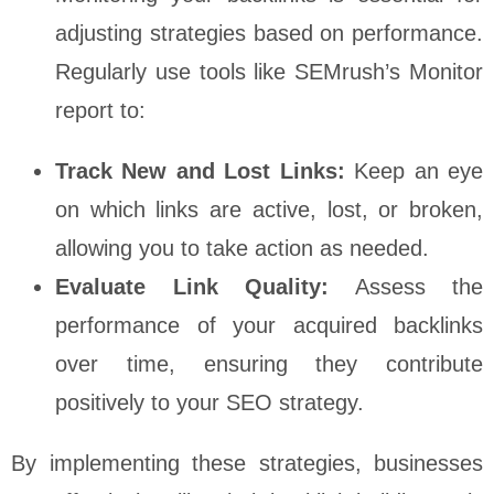
adjusting strategies based on performance.
Regularly use tools like SEMrush’s Monitor
report to:
Track New and Lost Links:
Keep an eye
on which links are active, lost, or broken,
allowing you to take action as needed.
Evaluate Link Quality:
Assess the
performance of your acquired backlinks
over time, ensuring they contribute
positively to your SEO strategy.
By implementing these strategies, businesses