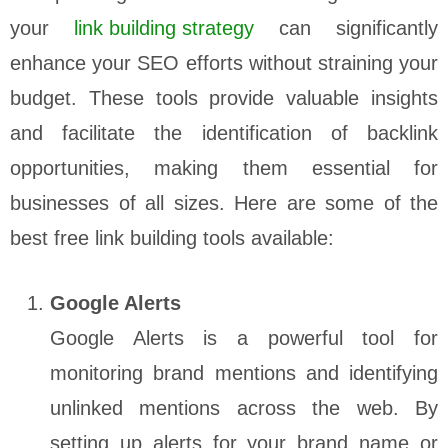
your
link building strategy
can significantly
enhance your SEO efforts without straining your
budget. These tools provide valuable insights
and facilitate the identification of backlink
opportunities, making them essential for
businesses of all sizes. Here are some of the
best free link building tools available:
Google Alerts
Google Alerts is a powerful tool for
monitoring brand mentions and identifying
unlinked mentions across the web. By
setting up alerts for your brand name or