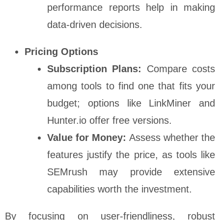
performance reports help in making
data-driven decisions.
Pricing Options
Subscription Plans:
Compare costs
among tools to find one that fits your
budget; options like LinkMiner and
Hunter.io offer free versions.
Value for Money:
Assess whether the
features justify the price, as tools like
SEMrush may provide extensive
capabilities worth the investment.
By focusing on user-friendliness, robust