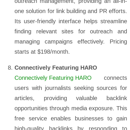
outreach management, providing an all-in-
one solution for link building and PR efforts.
Its user-friendly interface helps streamline
finding relevant sites for outreach and
managing campaigns effectively. Pricing
starts at $198/month.
Connectively Featuring HARO
Connectively Featuring HARO
connects
users with journalists seeking sources for
articles, providing valuable backlink
opportunities through media exposure. This
free service enables businesses to gain
high-quality backlinks by responding to