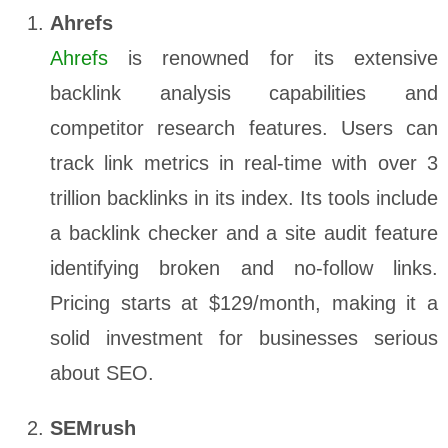
Ahrefs
Ahrefs
is renowned for its extensive
backlink analysis capabilities and
competitor research features. Users can
track link metrics in real-time with over 3
trillion backlinks in its index. Its tools include
a backlink checker and a site audit feature
identifying broken and no-follow links.
Pricing starts at $129/month, making it a
solid investment for businesses serious
about SEO.
SEMrush