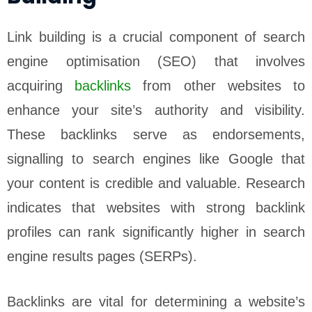
Link building is a crucial component of search
engine optimisation (SEO) that involves
acquiring
backlinks
from other websites to
enhance your site’s authority and visibility.
These backlinks serve as endorsements,
signalling to search engines like Google that
your content is credible and valuable. Research
indicates that websites with strong backlink
profiles can rank significantly higher in search
engine results pages (SERPs).
Backlinks are vital for determining a website’s