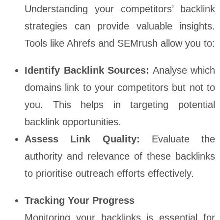
Understanding your competitors’ backlink
strategies can provide valuable insights.
Tools like Ahrefs and SEMrush allow you to:
Identify Backlink Sources:
Analyse which
domains link to your competitors but not to
you. This helps in targeting potential
backlink opportunities.
Assess Link Quality:
Evaluate the
authority and relevance of these backlinks
to prioritise outreach efforts effectively.
Tracking Your Progress
Monitoring your backlinks is essential for