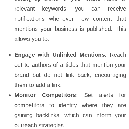
relevant keywords, you can receive
notifications whenever new content that
mentions your business is published. This
allows you to:
Engage with Unlinked Mentions:
Reach
out to authors of articles that mention your
brand but do not link back, encouraging
them to add a link.
Monitor Competitors:
Set alerts for
competitors to identify where they are
gaining backlinks, which can inform your
outreach strategies.