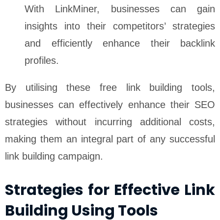
With LinkMiner, businesses can gain
insights into their competitors’ strategies
and efficiently enhance their backlink
profiles.
By utilising these free link building tools,
businesses can effectively enhance their SEO
strategies without incurring additional costs,
making them an integral part of any successful
link building campaign.
Strategies for Effective Link
Building Using Tools