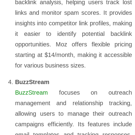
backlink analysis, helping users track lost
links and monitor spam scores. It provides
insights into competitor link profiles, making
it easier to identify potential backlink
opportunities. Moz offers flexible pricing
starting at $14/month, making it accessible
for various business sizes.
BuzzStream
BuzzStream
focuses on outreach
management and relationship tracking,
allowing users to manage their outreach
campaigns efficiently. Its features include
email templates and tracking responses,