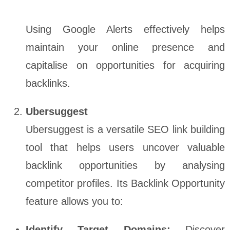
Using Google Alerts effectively helps
maintain your online presence and
capitalise on opportunities for acquiring
backlinks.
Ubersuggest
Ubersuggest is a versatile SEO link building
tool that helps users uncover valuable
backlink opportunities by analysing
competitor profiles. Its Backlink Opportunity
feature allows you to:
Identify Target Domains:
Discover