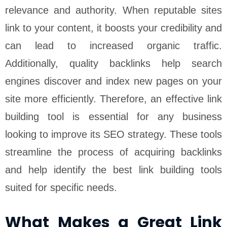
relevance and authority. When reputable sites
link to your content, it boosts your credibility and
can lead to increased organic traffic.
Additionally, quality backlinks help search
engines discover and index new pages on your
site more efficiently. Therefore, an effective link
building tool is essential for any business
looking to improve its SEO strategy. These tools
streamline the process of acquiring backlinks
and help identify the best link building tools
suited for specific needs.
What Makes a Great Link