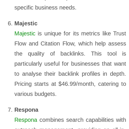
specific business needs.
Majestic
Majestic
is unique for its metrics like Trust
Flow and Citation Flow, which help assess
the quality of backlinks. This tool is
particularly useful for businesses that want
to analyse their backlink profiles in depth.
Pricing starts at $46.99/month, catering to
various budgets.
Respona
Respona
combines search capabilities with