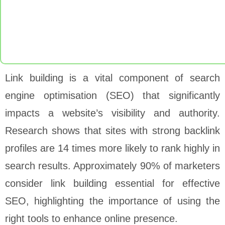
Link building is a vital component of search
engine optimisation (SEO) that significantly
impacts a website’s visibility and authority.
Research shows that sites with strong backlink
profiles are 14 times more likely to rank highly in
search results. Approximately 90% of marketers
consider link building essential for effective
SEO, highlighting the importance of using the
right tools to enhance online presence.