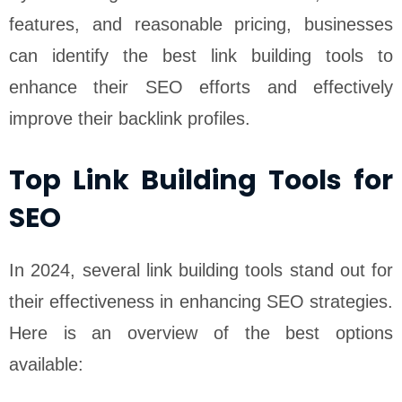
features, and reasonable pricing, businesses
can identify the best link building tools to
enhance their SEO efforts and effectively
improve their backlink profiles.
Top Link Building Tools for
SEO
In 2024, several link building tools stand out for
their effectiveness in enhancing SEO strategies.
Here is an overview of the best options
available: