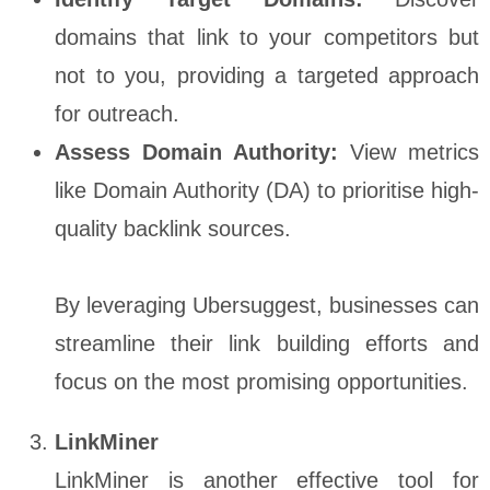
domains that link to your competitors but
not to you, providing a targeted approach
for outreach.
Assess Domain Authority:
View metrics
like Domain Authority (DA) to prioritise high-
quality backlink sources.
By leveraging Ubersuggest, businesses can
streamline their link building efforts and
focus on the most promising opportunities.
LinkMiner
LinkMiner is another effective tool for