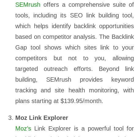
SEMrush
offers a comprehensive suite of
tools, including its SEO link building tool,
which helps identify backlink opportunities
based on competitor analysis. The Backlink
Gap tool shows which sites link to your
competitors but not to you, allowing
targeted outreach efforts. Beyond link
building, SEMrush provides keyword
tracking and site health monitoring, with
plans starting at $139.95/month.
Moz Link Explorer
Moz’s
Link Explorer is a powerful tool for