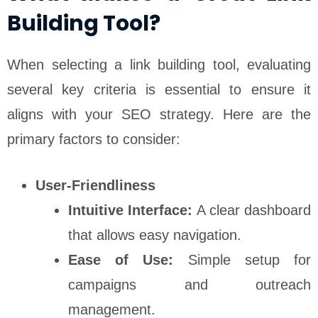
Building Tool?
When selecting a link building tool, evaluating
several key criteria is essential to ensure it
aligns with your SEO strategy. Here are the
primary factors to consider:
User-Friendliness
Intuitive Interface:
A clear dashboard
that allows easy navigation.
Ease of Use:
Simple setup for
campaigns and outreach
management.