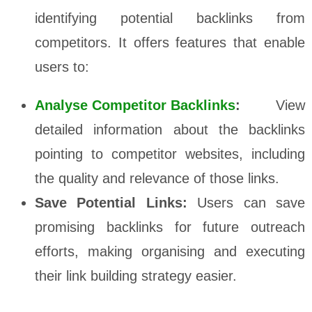
identifying potential backlinks from
competitors. It offers features that enable
users to:
Analyse Competitor Backlinks
:
View
detailed information about the backlinks
pointing to competitor websites, including
the quality and relevance of those links.
Save Potential Links:
Users can save
promising backlinks for future outreach
efforts, making organising and executing
their link building strategy easier.