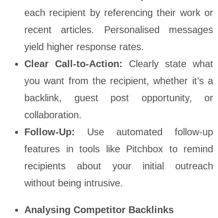
each recipient by referencing their work or
recent articles. Personalised messages
yield higher response rates.
Clear Call-to-Action:
Clearly state what
you want from the recipient, whether it’s a
backlink, guest post opportunity, or
collaboration.
Follow-Up:
Use automated follow-up
features in tools like Pitchbox to remind
recipients about your initial outreach
without being intrusive.
Analysing Competitor Backlinks