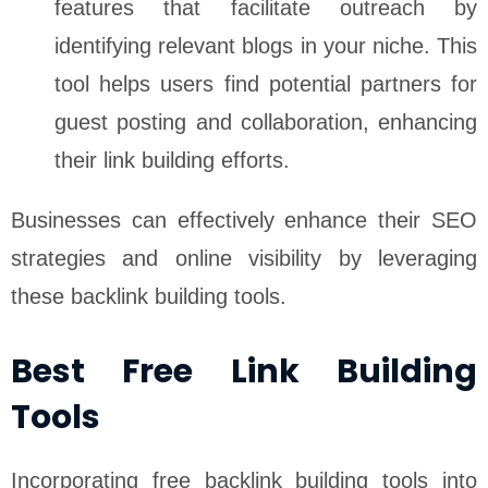
features that facilitate outreach by
identifying relevant blogs in your niche. This
tool helps users find potential partners for
guest posting and collaboration, enhancing
their link building efforts.
Businesses can effectively enhance their SEO
strategies and online visibility by leveraging
these backlink building tools.
Best Free Link Building
Tools
Incorporating free backlink building tools into