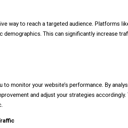
tive way to reach a targeted audience. Platforms l
c demographics. This can significantly increase traf
ou to monitor your website’s performance. By analysi
improvement and adjust your strategies accordingly. 
c.
raffic