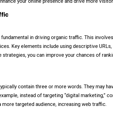
y enhance your online presence and drive more visito
ffic
fundamental in driving organic traffic. This involves
ces. Key elements include using descriptive URLs, 
 strategies, you can improve your chances of ranking
typically contain three or more words. They may hav
example, instead of targeting “digital marketing,” co
a more targeted audience, increasing web traffic.