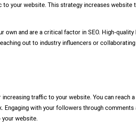
fic to your website. This strategy increases website 
 own and are a critical factor in SEO. High-quality 
eaching out to industry influencers or collaborating
 increasing traffic to your website. You can reach 
ok. Engaging with your followers through comments
 your website.