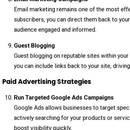
Email marketing remains one of the most effec
subscribers, you can direct them back to your
audience engaged and informed.
Guest Blogging
Guest blogging on reputable sites within your 
you can include links back to your site, drivin
Paid Advertising Strategies
Run Targeted Google Ads Campaigns
Google Ads allows businesses to target spec
actively searching for your products or servic
boost visibility quickly.