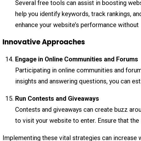
Several free tools can assist in boosting websi
help you identify keywords, track rankings, a
enhance your website’s performance without i
Innovative Approaches
Engage in Online Communities and Forums
Participating in online communities and forum
insights and answering questions, you can estab
Run Contests and Giveaways
Contests and giveaways can create buzz around
to visit your website to enter. Ensure that the
Implementing these vital strategies can increase w