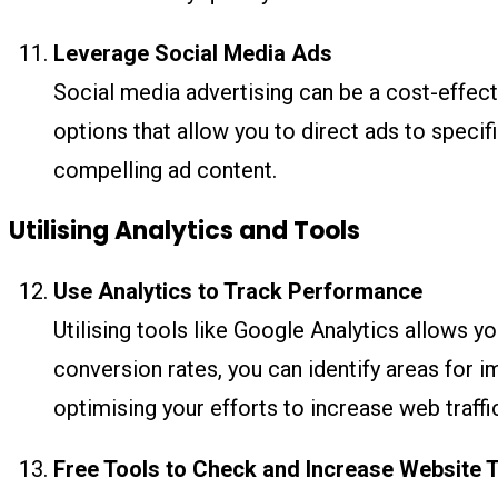
Leverage Social Media Ads
Social media advertising can be a cost-effec
options that allow you to direct ads to specifi
compelling ad content.
Utilising Analytics and Tools
Use Analytics to Track Performance
Utilising tools like Google Analytics allows y
conversion rates, you can identify areas for 
optimising your efforts to increase web traffi
Free Tools to Check and Increase Website T