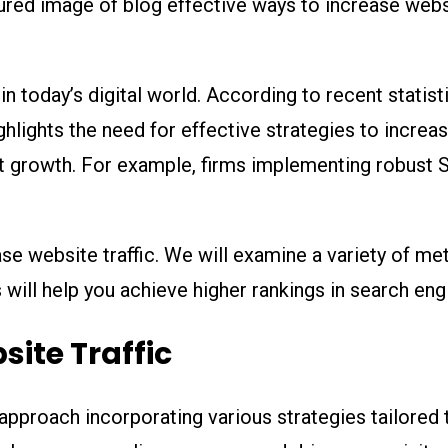
s in today’s digital world. According to recent stati
ighlights the need for effective strategies to increa
ant growth. For example, firms implementing robust 
ase website traffic. We will examine a variety of met
ill help you achieve higher rankings in search engi
site Traffic
 approach incorporating various strategies tailored