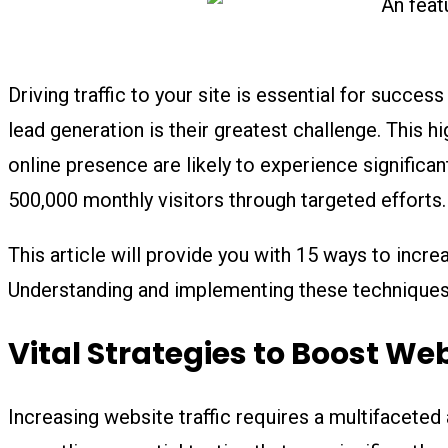
Driving traffic to your site is essential for succes
lead generation is their greatest challenge. This h
online presence are likely to experience signific
500,000 monthly visitors through targeted efforts.
This article will provide you with 15 ways to incre
Understanding and implementing these techniques w
Vital Strategies to Boost Web
Increasing website traffic requires a multifaceted