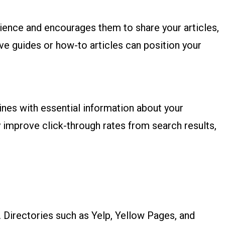
dience and encourages them to share your articles,
ve guides or how-to articles can position your
gines with essential information about your
 improve click-through rates from search results,
y. Directories such as Yelp, Yellow Pages, and