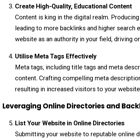
Create High-Quality, Educational Content
Content is king in the digital realm. Produci
leading to more backlinks and higher search e
website as an authority in your field, driving or
Utilise Meta Tags Effectively
Meta tags, including title tags and meta descr
content. Crafting compelling meta description
resulting in increased visitors to your website
Leveraging Online Directories and Back
List Your Website in Online Directories
Submitting your website to reputable online di