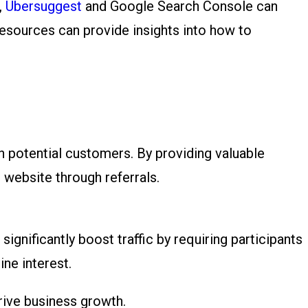
,
Ubersuggest
and Google Search Console can
resources can provide insights into how to
h potential customers. By providing valuable
r website through referrals.
gnificantly boost traffic by requiring participants
ine interest.
rive business growth.