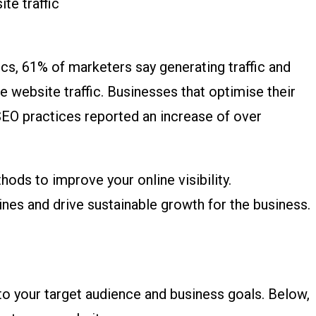
stics, 61% of marketers say generating traffic and
se website traffic. Businesses that optimise their
SEO practices reported an increase of over
hods to improve your online visibility.
nes and drive sustainable growth for the business.
 to your target audience and business goals. Below,