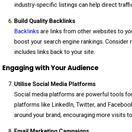
industry-specific listings can help direct traf
Build Quality Backlinks
Backlinks
are links from other websites to your
boost your search engine rankings. Consider r
includes links back to your site.
Engaging with Your Audience
Utilise Social Media Platforms
Social media platforms are powerful tools for
platforms like LinkedIn, Twitter, and Facebo
around your brand, encouraging more visits to
Email Marketing Campaigns