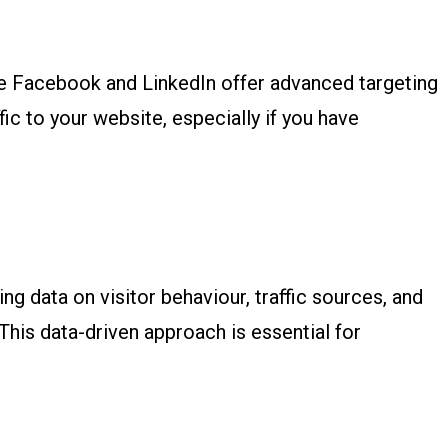
ike Facebook and LinkedIn offer advanced targeting
fic to your website, especially if you have
ng data on visitor behaviour, traffic sources, and
This data-driven approach is essential for