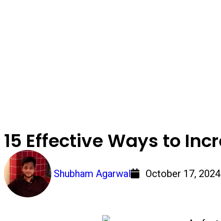
15 Effective Ways to Inc
Shubham Agarwal
October 17, 2024