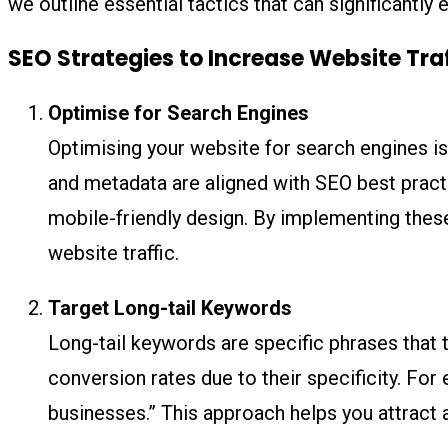
we outline essential tactics that can significantl
SEO Strategies to Increase Website Tra
Optimise for Search Engines
Optimising your website for search engines is 
and metadata are aligned with SEO best practi
mobile-friendly design. By implementing these
website traffic.
Target Long-tail Keywords
Long-tail keywords are specific phrases that 
conversion rates due to their specificity. For 
businesses.” This approach helps you attract 