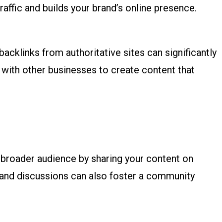
traffic and builds your brand’s online presence.
backlinks from authoritative sites can significantly
 with other businesses to create content that
a broader audience by sharing your content on
 and discussions can also foster a community