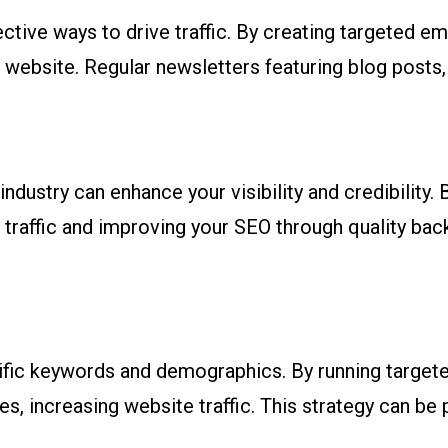
tive ways to drive traffic. By creating targeted em
 website. Regular newsletters featuring blog posts
industry can enhance your visibility and credibility.
g traffic and improving your SEO through quality back
ific keywords and demographics. By running targete
es, increasing website traffic. This strategy can be 