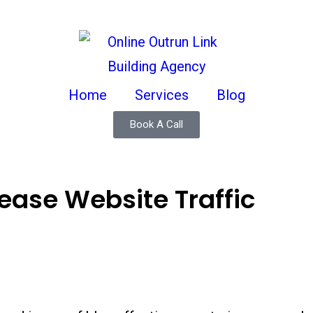
Home
Services
Blog
Book A Call
rease Website Traffic