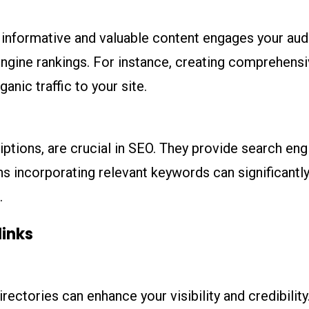
ng informative and valuable content engages your au
ngine rankings. For instance, creating comprehensi
ganic traffic to your site.
iptions, are crucial in SEO. They provide search en
s incorporating relevant keywords can significantly
.
links
rectories can enhance your visibility and credibilit