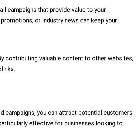
ail campaigns that provide value to your
, promotions, or industry news can keep your
 By contributing valuable content to other websites,
links.
d campaigns, you can attract potential customers
particularly effective for businesses looking to