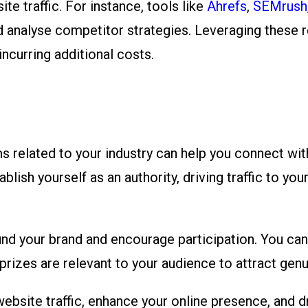
te traffic. For instance, tools like
Ahrefs
,
SEMrush
nd analyse competitor strategies. Leveraging these 
ncurring additional costs.
s related to your industry can help you connect wit
lish yourself as an authority, driving traffic to you
 your brand and encourage participation. You can si
 prizes are relevant to your audience to attract genu
ebsite traffic, enhance your online presence, and d