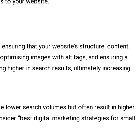
rs to your website.
 ensuring that your website’s structure, content,
optimising images with alt tags, and ensuring a
 higher in search results, ultimately increasing
e lower search volumes but often result in higher
nsider “best digital marketing strategies for small